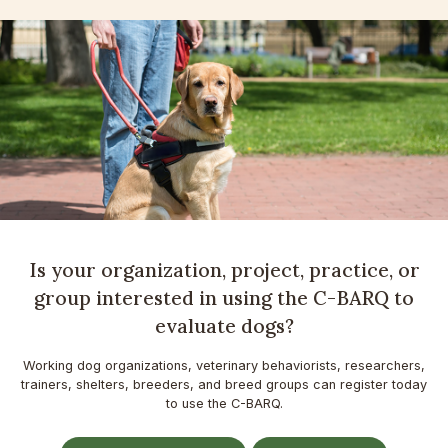
Is your organization, project, practice, or
group interested in using the C-BARQ to
evaluate dogs?
Working dog organizations, veterinary behaviorists, researchers,
trainers, shelters, breeders, and breed groups can register today
to use the C-BARQ.