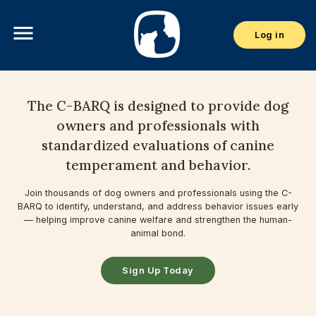
menu
Log in
The C-BARQ is designed to provide dog
owners and professionals with
standardized evaluations of canine
temperament and behavior.
Join thousands of dog owners and professionals using the C-
BARQ to identify, understand, and address behavior issues early
— helping improve canine welfare and strengthen the human-
animal bond.
Sign Up Today