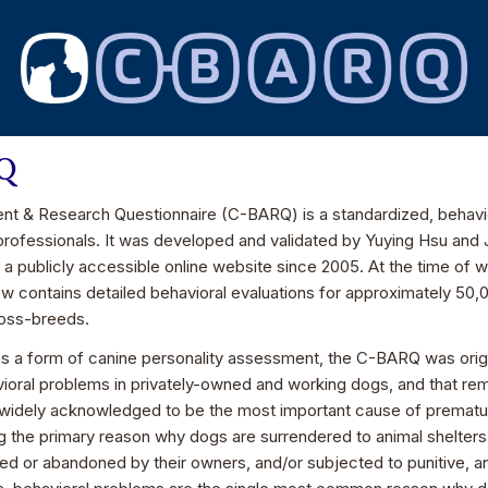
RQ
t & Research Questionnaire (C-BARQ) is a standardized, behavior
professionals. It was developed and validated by Yuying Hsu and 
a a publicly accessible online website since 2005. At the time of 
ow contains detailed behavioral evaluations for approximately 5
ross-breeds.
 a form of canine personality assessment, the C-BARQ was origi
ioral problems in privately-owned and working dogs, and that rem
widely acknowledged to be the most important cause of prematur
g the primary reason why dogs are surrendered to animal shelter
ed or abandoned by their owners, and/or subjected to punitive, an