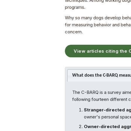
techniques. Among working dogs,
programs.
Why so many dogs develop behavio
for measuring behavior and behavi
concern.
View articles citing the
What does the C-BARQ meas
The C-BARQ is a survey aimed
following fourteen different 
Stranger-directed a
owner's personal space,
Owner-directed aggr