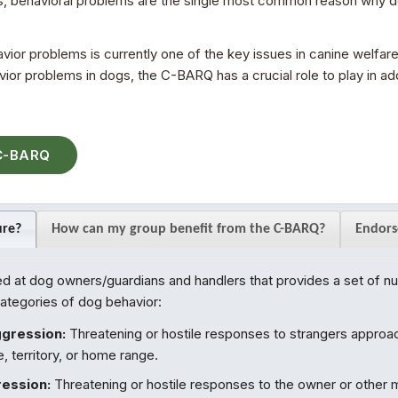
 behavioral problems are the single most common reason why do
r problems is currently one of the key issues in canine welfare.
or problems in dogs, the C-BARQ has a crucial role to play in addr
 C-BARQ
ure?
How can my group benefit from the C-BARQ?
Endors
 at dog owners/guardians and handlers that provides a set of nu
categories of dog behavior:
ggression:
Threatening or hostile responses to strangers approac
 territory, or home range.
ession:
Threatening or hostile responses to the owner or other