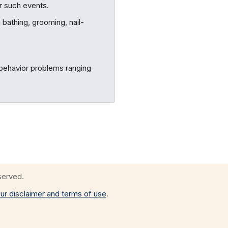
er such events.
 bathing, grooming, nail-
 behavior problems ranging
eserved.
ur disclaimer and terms of use
.