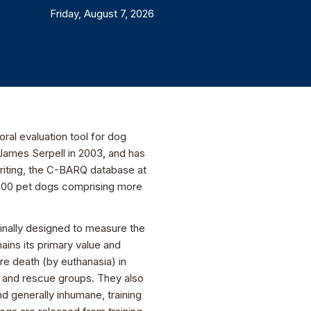
Friday, August 7, 2026
al evaluation tool for dog
James Serpell in 2003, and has
writing, the C-BARQ database at
0,000 pet dogs comprising more
nally designed to measure the
ains its primary value and
e death (by euthanasia) in
s and rescue groups. They also
d generally inhumane, training