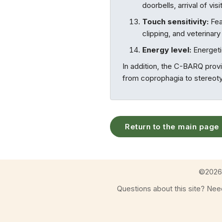
doorbells, arrival of vi
Touch sensitivity:
Fea
clipping, and veterinar
Energy level:
Energetic
In addition, the C-BARQ prov
from coprophagia to stereotyp
Return to the main page
©
2026
Questions about this site? Ne