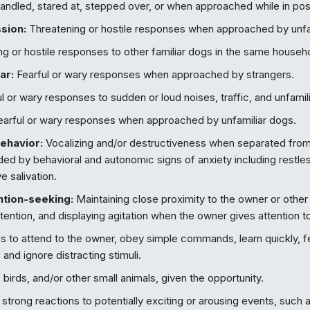
ndled, stared at, stepped over, or when approached while in pos
sion:
Threatening or hostile responses when approached by unfa
g or hostile responses to other familiar dogs in the same househ
ar:
Fearful or wary responses when approached by strangers.
l or wary responses to sudden or loud noises, traffic, and unfamili
arful or wary responses when approached by unfamiliar dogs.
ehavior:
Vocalizing and/or destructiveness when separated from
d by behavioral and autonomic signs of anxiety including restles
e salivation.
ntion-seeking:
Maintaining close proximity to the owner or othe
attention, and displaying agitation when the owner gives attention to
s to attend to the owner, obey simple commands, learn quickly, 
 and ignore distracting stimuli.
birds, and/or other small animals, given the opportunity.
strong reactions to potentially exciting or arousing events, such a