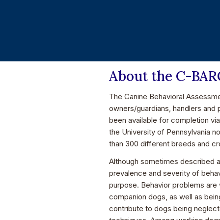
About the C-BA
The Canine Behavioral Assessmen
owners/guardians, handlers and 
been available for completion vi
the University of Pennsylvania n
than 300 different breeds and c
Although sometimes described as
prevalence and severity of behav
purpose. Behavior problems are 
companion dogs, as well as bein
contribute to dogs being neglect