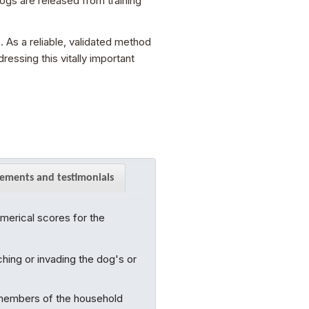
gs are released from training
 As a reliable, validated method
essing this vitally important
ements and testimonials
merical scores for the
hing or invading the dog's or
 members of the household