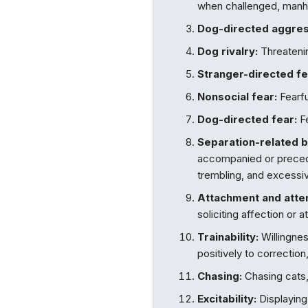
when challenged, manha
Dog-directed aggres
Dog rivalry:
Threatenin
Stranger-directed fe
Nonsocial fear:
Fearfu
Dog-directed fear:
Fe
Separation-related b
accompanied or precede
trembling, and excessiv
Attachment and atte
soliciting affection or 
Trainability:
Willingnes
positively to correction,
Chasing:
Chasing cats, 
Excitability:
Displaying 