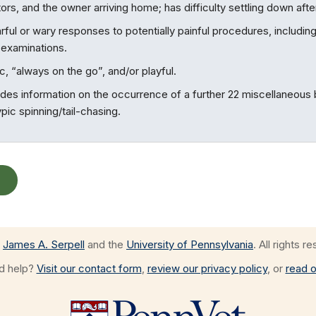
sitors, and the owner arriving home; has difficulty settling down aft
rful or wary responses to potentially painful procedures, including
y examinations.
, “always on the go”, and/or playful.
ides information on the occurrence of a further 22 miscellaneous
ic spinning/tail-chasing.
James A. Serpell
and the
University of Pennsylvania
. All rights r
ed help?
Visit our contact form
,
review our privacy policy
, or
read o