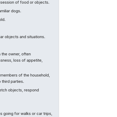
session of food or objects.
miliar dogs.
old.
ar objects and situations.
 the owner, often
sness, loss of appetite,
r members of the household,
 third parties.
fetch objects, respond
s going for walks or car trips,