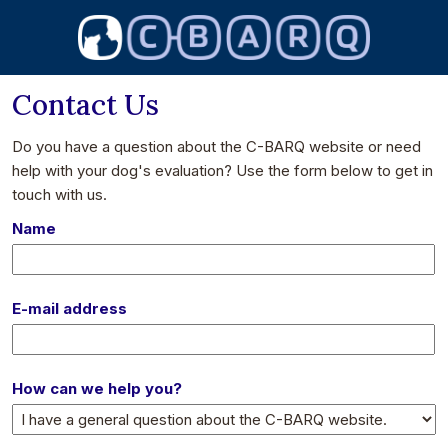
Contact Us
Do you have a question about the C-BARQ website or need
help with your dog's evaluation? Use the form below to get in
touch with us.
Name
E-mail address
How can we help you?