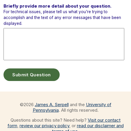
Briefly provide more detail about your question.
For technical issues, please tell us what you're trying to
accomplish and the text of any error messages that have been
displayed.
©
2026
James A. Serpell
and the
University of
Pennsylvania
. All rights reserved.
Questions about this site? Need help?
Visit our contact
form
,
review our privacy policy
, or
read our disclaimer and