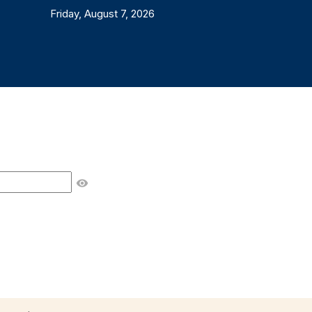
Friday, August 7, 2026
visibility