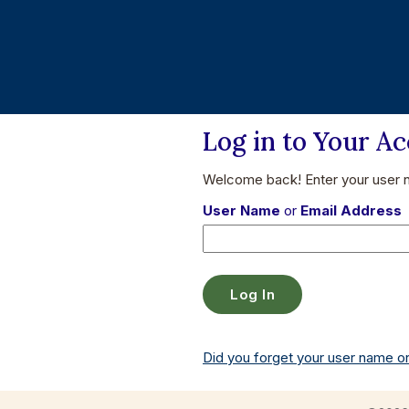
Log in to Your A
Welcome back! Enter your user
User Name
or
Email Address
Did you forget your user name 