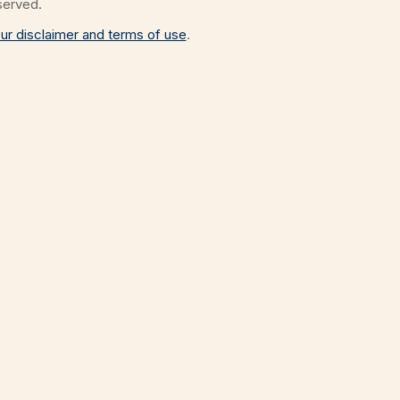
eserved.
ur disclaimer and terms of use
.