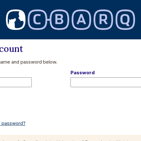
ccount
 name and password below.
Password
or password?