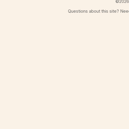
©
2026
Questions about this site? Ne