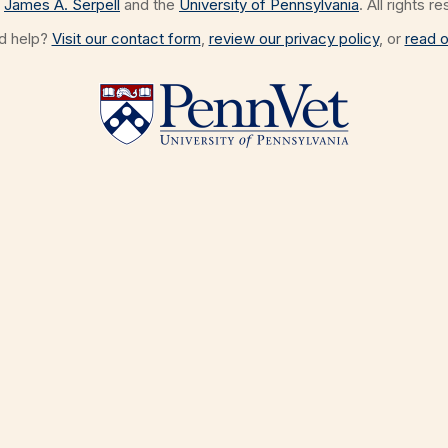
James A. Serpell
and the
University of Pennsylvania
. All rights r
ed help?
Visit our contact form
,
review our privacy policy
, or
read o