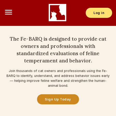
menu
Log in
The Fe-BARQ is designed to provide cat
owners and professionals with
standardized evaluations of feline
temperament and behavior.
Join thousands of cat owners and professionals using the Fe-
BARQ to identify, understand, and address behavior issues early
— helping improve feline welfare and strengthen the human-
animal bond.
Sign Up Today