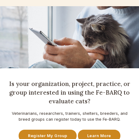
Is your organization, project, practice, or
group interested in using the Fe-BARQ to
evaluate cats?
Veterinarians, researchers, trainers, shelters, breeders, and
breed groups can register today to use the Fe-BARQ.
Register My Group
Learn More